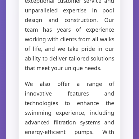
exceptional customer service and
unparalleled expertise in pool
design and construction. Our
team has years of experience
working with clients from all walks
of life, and we take pride in our
ability to deliver tailored solutions
that meet your unique needs.
We also offer a range of
innovative features and
technologies to enhance the
swimming experience, including
advanced filtration systems and
energy-efficient pumps. With