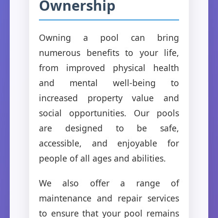
Ownership
Owning a pool can bring
numerous benefits to your life,
from improved physical health
and mental well-being to
increased property value and
social opportunities. Our pools
are designed to be safe,
accessible, and enjoyable for
people of all ages and abilities.
We also offer a range of
maintenance and repair services
to ensure that your pool remains