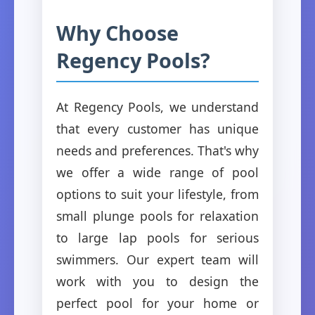
Why Choose
Regency Pools?
At Regency Pools, we understand
that every customer has unique
needs and preferences. That's why
we offer a wide range of pool
options to suit your lifestyle, from
small plunge pools for relaxation
to large lap pools for serious
swimmers. Our expert team will
work with you to design the
perfect pool for your home or