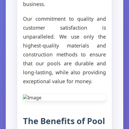
business.
Our commitment to quality and
customer satisfaction is
unparalleled. We use only the
highest-quality materials and
construction methods to ensure
that our pools are durable and
long-lasting, while also providing
exceptional value for money.
The Benefits of Pool