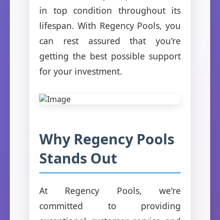
in top condition throughout its
lifespan. With Regency Pools, you
can rest assured that you're
getting the best possible support
for your investment.
Why Regency Pools
Stands Out
At Regency Pools, we're
committed to providing