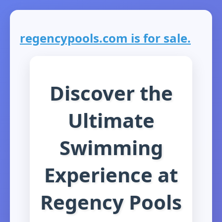
regencypools.com is for sale.
Discover the
Ultimate
Swimming
Experience at
Regency Pools